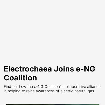
Electrochaea Joins e-NG
Coalition
Find out how the e-NG Coalition’s collaborative alliance
is helping to raise awareness of electric natural gas.