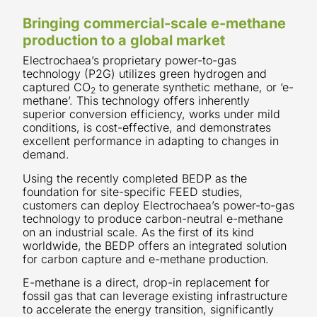
Bringing commercial-scale e-methane
production to a global market
Electrochaea’s proprietary power-to-gas
technology (P2G) utilizes green hydrogen and
captured CO
to generate synthetic methane, or ‘e-
2
methane’. This technology offers inherently
superior conversion efficiency, works under mild
conditions, is cost-effective, and demonstrates
excellent performance in adapting to changes in
demand.
Using the recently completed BEDP as the
foundation for site-specific FEED studies,
customers can deploy Electrochaea’s power-to-gas
technology to produce carbon-neutral e-methane
on an industrial scale. As the first of its kind
worldwide, the BEDP offers an integrated solution
for carbon capture and e-methane production.
E-methane is a direct, drop-in replacement for
fossil gas that can leverage existing infrastructure
to accelerate the energy transition, significantly