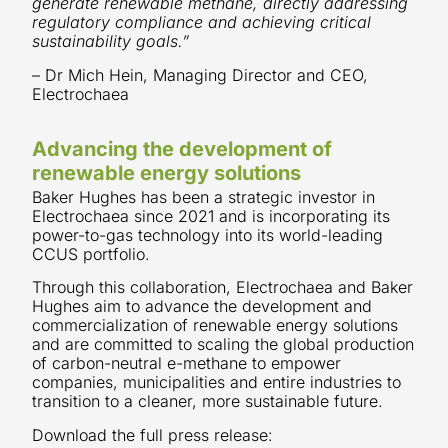
generate renewable methane, directly addressing
regulatory compliance and achieving critical
sustainability goals.”
– Dr Mich Hein, Managing Director and CEO,
Electrochaea
Advancing the development of
renewable energy solutions
Baker Hughes has been a strategic investor in
Electrochaea since 2021 and is incorporating its
power-to-gas technology into its world-leading
CCUS portfolio.
Through this collaboration, Electrochaea and Baker
Hughes aim to advance the development and
commercialization of renewable energy solutions
and are committed to scaling the global production
of carbon-neutral e-methane to empower
companies, municipalities and entire industries to
transition to a cleaner, more sustainable future.
Download the full press release: