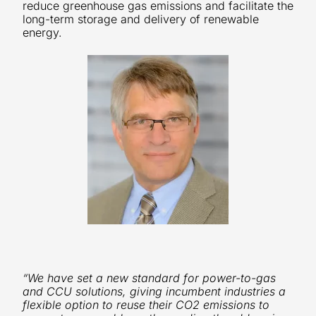
reduce greenhouse gas emissions and facilitate the
long-term storage and delivery of renewable
energy.
“We have set a new standard for power-to-gas
and CCU solutions, giving incumbent industries a
flexible option to reuse their CO2 emissions to