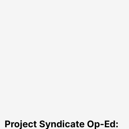
Project Syndicate Op-Ed: