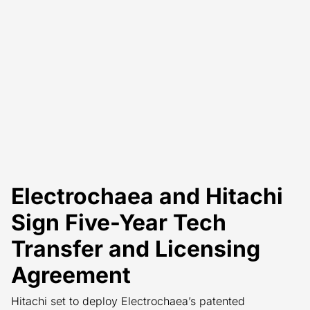
Electrochaea and Hitachi
Sign Five-Year Tech
Transfer and Licensing
Agreement
Hitachi set to deploy Electrochaea’s patented