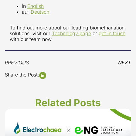
in
English
auf
Deutsch
To find out more about our leading biomethanation
solutions, visit our
Technology page
or
get in touch
with our team now.
PREVIOUS
NEXT
Share the Post:
Related Posts