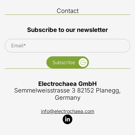
Contact
Subscribe to our newsletter
Subscribe
Electrochaea GmbH
Semmelweisstrasse 3 82152 Planegg,
Germany
info@electrochaea.com