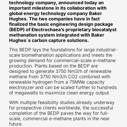
technology company, announced today an
important milestone in its collaboration with
global energy technology company Baker
Hughes. The two companies have in fact
finalized the basic engineering design package
(BEDP) of Electrochaea’s proprietary biocatalyst
methanation system integrated with Baker
Hughes´s carbon capture solutions.
This BEDP lays the foundations for large industrial-
scale biomethanation applications and meets the
growing demand for commercial-scale e-methane
production. Plants based on the BEDP are
designed to generate 3750 Nm3/h of renewable
methane from 3750 Nm3/h CO2 combined with
renewable hydrogen from a 75MWe capacity
electrolyzer and can be scaled further to hundreds
of megawatts to maximize clean energy output.
With multiple feasibility studies already underway
for prospective clients worldwide, the successful
completion of the BEDP paves the way for full-
scale, commercial e-methane plants in the near
future.