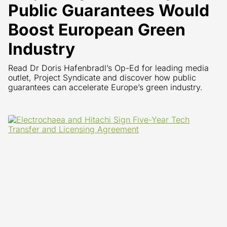
Public Guarantees Would
Boost European Green
Industry
Read Dr Doris Hafenbradl’s Op-Ed for leading media
outlet, Project Syndicate and discover how public
guarantees can accelerate Europe’s green industry.