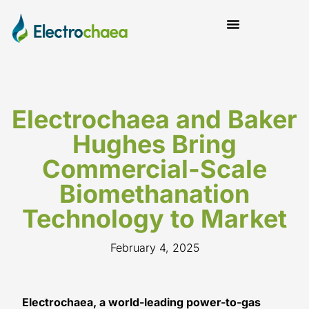
News and Insights
Electrochaea and Baker
Hughes Bring
Commercial-Scale
Biomethanation
Technology to Market
February 4, 2025
Electrochaea, a world-leading power-to-gas