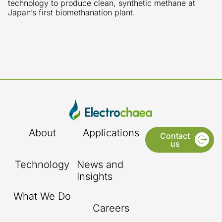
technology to produce clean, synthetic methane at
Japan’s first biomethanation plant.
About
Applications
Contact
us
Technology
News and
Insights
What We Do
Careers