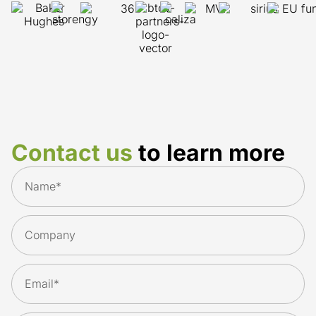
Contact us
to learn more