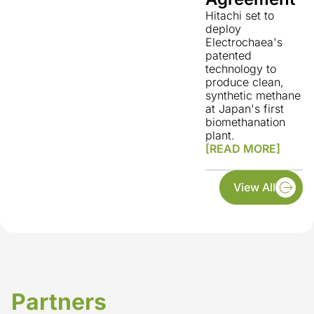
Hitachi set to
deploy
Electrochaea's
patented
technology to
produce clean,
synthetic methane
at Japan's first
biomethanation
plant.
[READ MORE]
View All
Partners