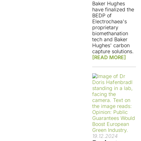
Baker Hughes
have finalized the
BEDP of
Electrochaea's
proprietary
biomethanation
tech and Baker
Hughes' carbon
capture solutions.
[READ MORE]
19.12.2024