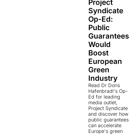
Project
Syndicate
Op-Ed:
Public
Guarantees
Would
Boost
European
Green
Industry
Read Dr Doris
Hafenbradl's Op-
Ed for leading
media outlet,
Project Syndicate
and discover how
public guarantees
can accelerate
Europe's green