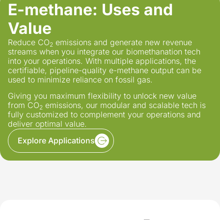
E-methane:
Uses and
Value
Reduce CO
emissions and generate new revenue
2
streams when you integrate our biomethanation tech
into your operations. With multiple applications, the
certifiable, pipeline-quality e-methane output can be
used to minimize reliance on fossil gas.
Giving you maximum flexibility to unlock new value
from CO
emissions, our modular and scalable tech is
2
fully customized to complement your operations and
deliver optimal value.
Explore Applications