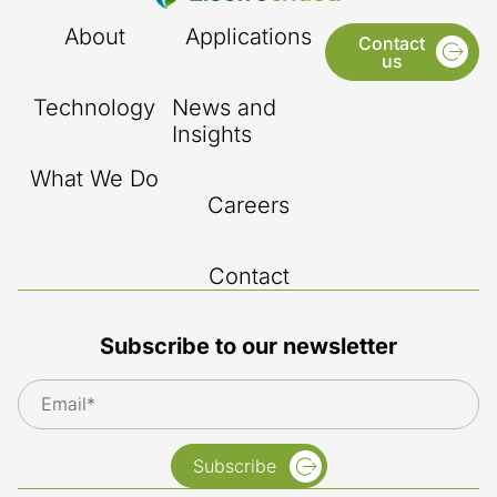
About
Applications
Contact
us
Technology
News and
Insights
What We Do
Careers
Contact
Subscribe to our newsletter
Subscribe