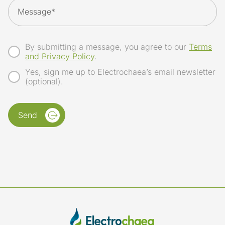
By submitting a message, you agree to our
Terms
and Privacy Policy
.
Yes, sign me up to Electrochaea’s email newsletter
(optional).
Send