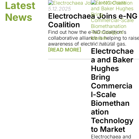
Latest
5.12.2025
News
Electrochaea Joins e-NG
Coalition
Find out how the e-NG Coalition's
collaborative alliance is helping to rais
4.02.2025
awareness of electric natural gas.
Electrochae
[READ MORE]
a and Baker
Hughes
Bring
Commercia
l-Scale
Biomethan
ation
Technology
to Market
Electrochaea and