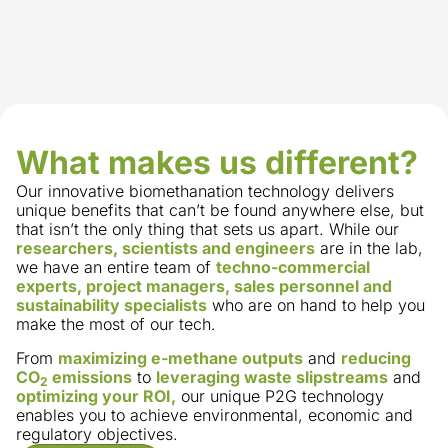
What makes us different?
Our innovative biomethanation technology delivers
unique benefits that can’t be found anywhere else, but
that isn’t the only thing that sets us apart. While our
researchers, scientists and engineers
are in the lab,
we have an entire team of
techno-commercial
experts, project managers, sales personnel and
sustainability specialists
who are on hand to help you
make the most of our tech.
From
maximizing e-methane outputs
and
reducing
CO
emissions
to
leveraging waste slipstreams
and
2
optimizing your ROI,
our unique P2G technology
enables you to achieve environmental, economic and
regulatory objectives.