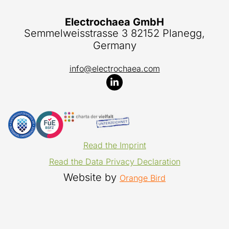
Electrochaea GmbH
Semmelweisstrasse 3 82152 Planegg,
Germany
info@electrochaea.com
Read the Imprint
Read the Data Privacy Declaration
Website by
Orange Bird