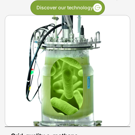
Discover our technology
Generate low-carbon e-methane that can be
utilized, stored, transported and
injected directly
into gas grids
all over the world.