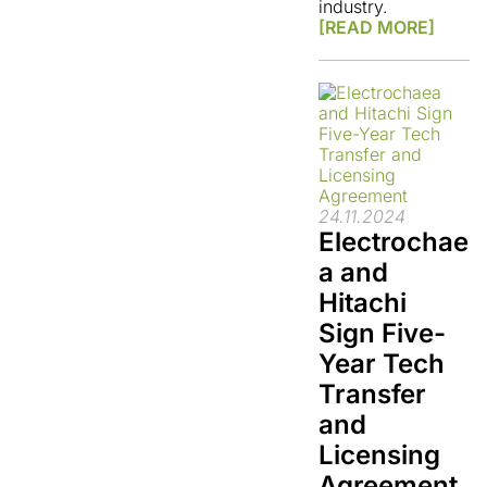
industry.
[READ MORE]
24.11.2024
Electrochae
a and
Hitachi
Sign Five-
Year Tech
Transfer
and
Licensing
Agreement