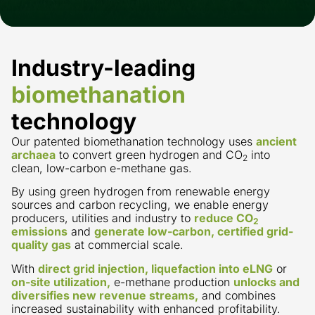
Industry-leading
biomethanation
technology
Our patented biomethanation technology uses
ancient
archaea
to convert green hydrogen and CO
into
2
clean, low-carbon e-methane gas.
By using green hydrogen from renewable energy
sources and carbon recycling, we enable energy
producers, utilities and industry to
reduce CO
2
emissions
and
generate low-carbon, certified grid-
quality gas
at commercial scale.
With
direct grid injection, liquefaction into eLNG
or
on-site utilization,
e-methane production
unlocks and
diversifies new revenue streams,
and combines
increased sustainability with enhanced profitability.